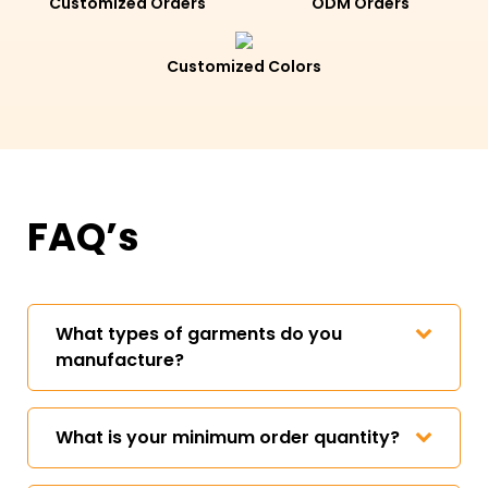
Customized Orders
ODM Orders
Customized Colors
FAQ’s
What types of garments do you
manufacture?
What is your minimum order quantity?