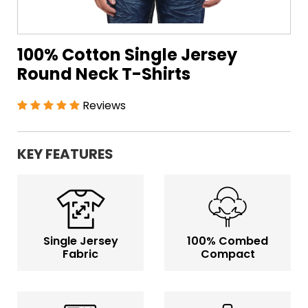
100% Cotton Single Jersey
Round Neck T-Shirts
Reviews
KEY FEATURES
Single Jersey
100% Combed
Fabric
Compact