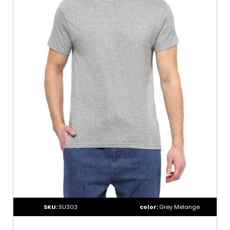
SKU:
SU303
color:
Grey Melange