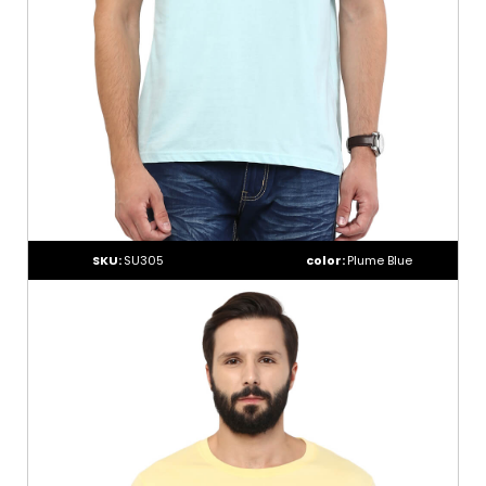
SKU:
SU305
color:
Plume Blue