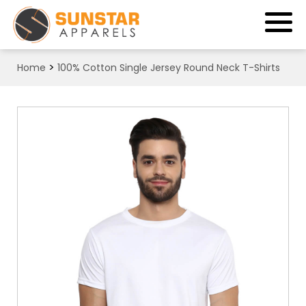
>
Home
100% Cotton Single Jersey Round Neck T-Shirts