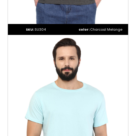
SKU:
SU304
color:
Charcoal Melange