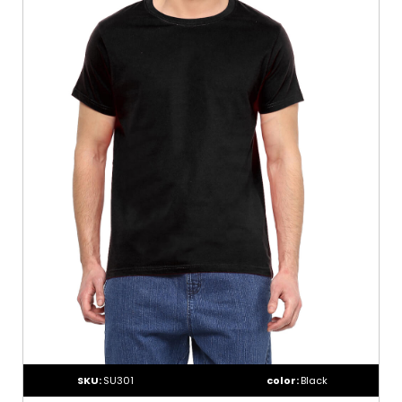
SKU:
SU301
color:
Black