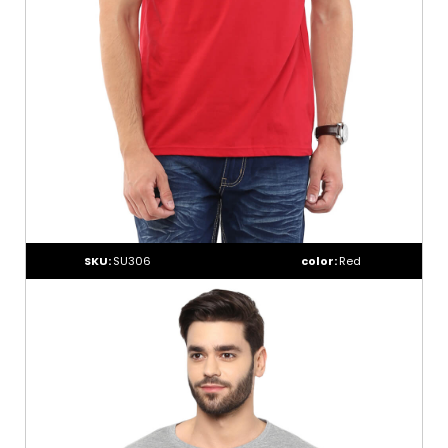
SKU:
SU306
color:
Red