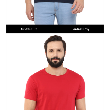
SKU:
SU302
color:
Navy