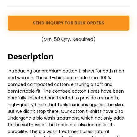
SEND INQUIRY FOR BULK ORDERS
(Min. 50 Qty. Required)
Description
Introducing our premium cotton t-shirts for both men
and women. These t-shirts are made from 100%
combed compacted cotton, ensuring a soft and
comfortable fit. The combed cotton fibres have been
carefully selected and treated to provide a smooth,
high-quality finish that feels luxurious against the skin.
But we didn’t stop there, Our cotton t-shirts have also
undergone a bio wash treatment, which not only adds
to the softness of the fabric but also increases its
durability. The bio wash treatment uses natural