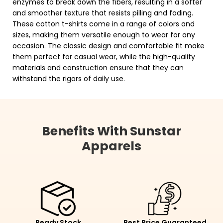
enzymes to break down the fibers, resulting in a softer
and smoother texture that resists pilling and fading.
These cotton t-shirts come in a range of colors and
sizes, making them versatile enough to wear for any
occasion. The classic design and comfortable fit make
them perfect for casual wear, while the high-quality
materials and construction ensure that they can
withstand the rigors of daily use.
Benefits With Sunstar
Apparels
Ready Stock
Best Price Guaranteed