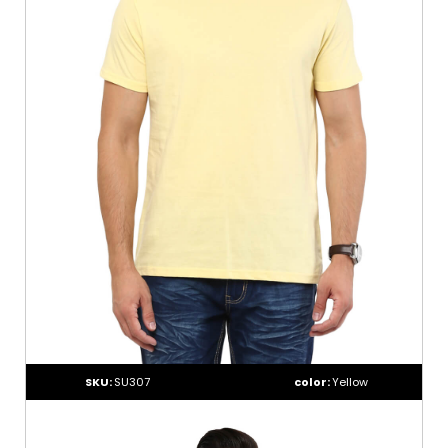
SKU:
SU307
color:
Yellow