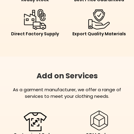
Direct Factory Supply
Export Quality Materials
Add on Services
As a garment manufacturer, we offer a range of
services to meet your clothing needs.