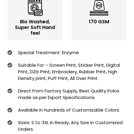
Bio Washed,
170 GSM
Super Soft Hand
feel
Special Treatment: Enzyme
Suitable For – Screen Print, Sticker Print, Digital
Print, D2G Print, Embroidery, Rubber Print, high
Density print, Puff Print, All Over Print.
Direct From Factory Supply, Best Quality Polos
made as per Export Specifications.
Available in hundreds of Customizable Colors.
Sizes: S to 3XL in Ready, Any Size in Customized
Orders.