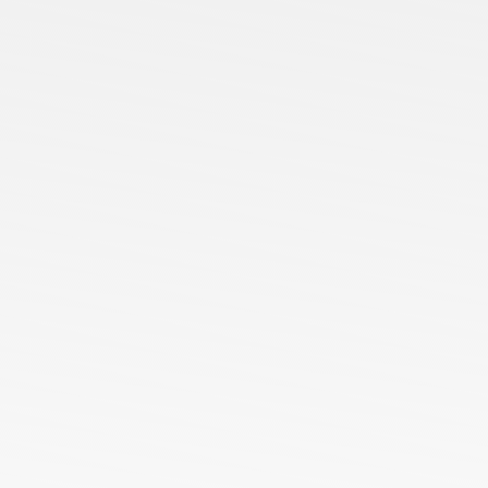
Home
About Us
Services
Blog
Contact us
Our Presence
Ready Stock
Customized Orders
Bulk Orders