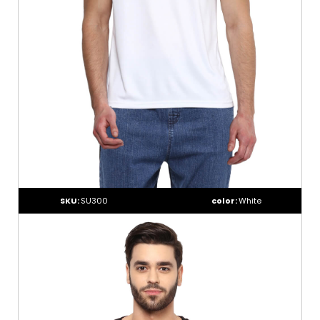
SKU:
SU300
color:
White