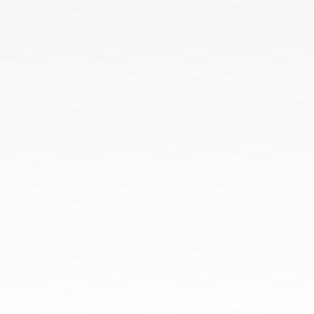
ODM Orders
OEM Orders
HoneyComb All Season Polo Collar T-Shirts
Cotton Poly Blend Pique Polo Collar T-Shirts
Spun Poly Pique Polo Collar T-Shirts
100% Cotton Pique Polo Collar TShirt
Sports Micro Polyester Round Neck
100% Cotton Single Jersey Round Neck T-Shirts
Tamil Nadu
Netaji Apparel Park, NH544,
EETTIVEERAMPALAYAM, New Tirupur, Tamil Nadu
641666