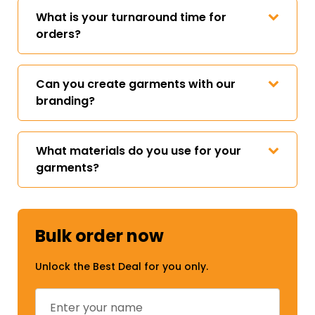
What is your turnaround time for
orders?
Can you create garments with our
branding?
What materials do you use for your
garments?
Bulk order now
Unlock the Best Deal for you only.