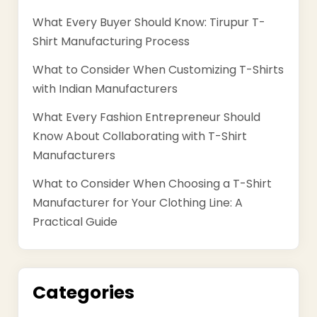
What Every Buyer Should Know: Tirupur T-
Shirt Manufacturing Process
What to Consider When Customizing T-Shirts
with Indian Manufacturers
What Every Fashion Entrepreneur Should
Know About Collaborating with T-Shirt
Manufacturers
What to Consider When Choosing a T-Shirt
Manufacturer for Your Clothing Line: A
Practical Guide
Categories