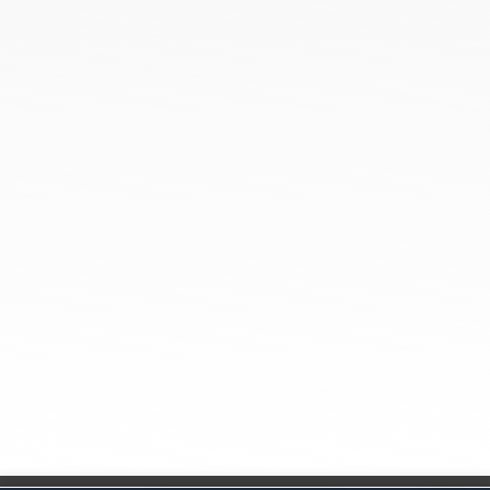
Cotton Poly Blend Pique Polo Collar T-Shirts
Spun Poly Pique Polo Collar T-Shirts
100% Cotton Pique Polo Collar TShirt
Sports Micro Polyester Round Neck
100% Cotton Single Jersey Round Neck T-Shirts
Tamil Nadu
Netaji Apparel Park, NH544,
EETTIVEERAMPALAYAM, New Tirupur, Tamil Nadu
641666
Ahmedabad
201, SG Mall, Thaltej, Ahmedabad-380054,
Gujarat India