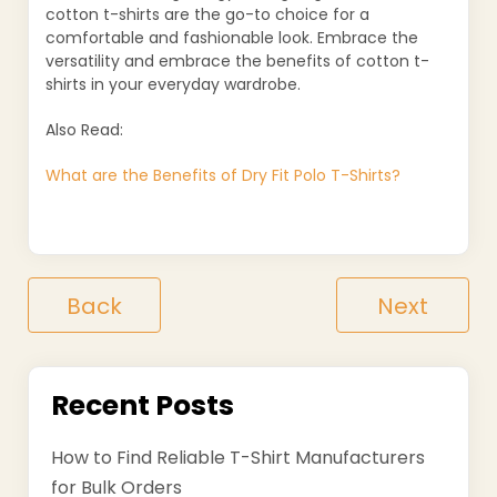
cotton t-shirts are the go-to choice for a
comfortable and fashionable look. Embrace the
versatility and embrace the benefits of cotton t-
shirts in your everyday wardrobe.
Also Read:
What are the Benefits of Dry Fit Polo T-Shirts?
Back
Next
Recent Posts
How to Find Reliable T-Shirt Manufacturers
for Bulk Orders