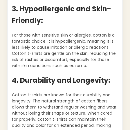
3. Hypoallergenic and Skin-
Friendly:
For those with sensitive skin or allergies, cotton is a
fantastic choice. It is hypoallergenic, meaning it is
less likely to cause irritation or allergic reactions.
Cotton t-shirts are gentle on the skin, reducing the
risk of rashes or discomfort, especially for those
with skin conditions such as eczema.
4. Durability and Longevity:
Cotton t-shirts are known for their durability and
longevity. The natural strength of cotton fibers
allows them to withstand regular washing and wear
without losing their shape or texture. When cared
for properly, cotton t-shirts can maintain their
quality and color for an extended period, making