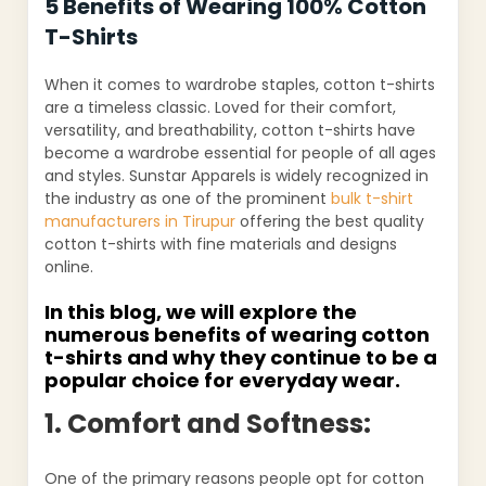
5 Benefits of Wearing 100% Cotton
T-Shirts
When it comes to wardrobe staples, cotton t-shirts
are a timeless classic. Loved for their comfort,
versatility, and breathability, cotton t-shirts have
become a wardrobe essential for people of all ages
and styles. Sunstar Apparels is widely recognized in
the industry as one of the prominent
bulk t-shirt
manufacturers in Tirupur
offering the best quality
cotton t-shirts with fine materials and designs
online.
In this blog, we will explore the
numerous benefits of wearing cotton
t-shirts and why they continue to be a
popular choice for everyday wear.
1. Comfort and Softness:
One of the primary reasons people opt for cotton