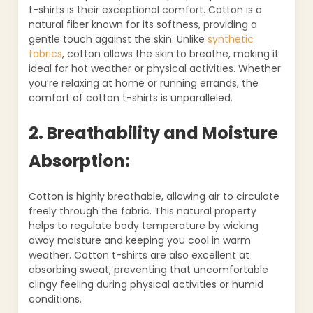
t-shirts is their exceptional comfort. Cotton is a
natural fiber known for its softness, providing a
gentle touch against the skin. Unlike
synthetic
fabrics
, cotton allows the skin to breathe, making it
ideal for hot weather or physical activities. Whether
you’re relaxing at home or running errands, the
comfort of cotton t-shirts is unparalleled.
2. Breathability and Moisture
Absorption:
Cotton is highly breathable, allowing air to circulate
freely through the fabric. This natural property
helps to regulate body temperature by wicking
away moisture and keeping you cool in warm
weather. Cotton t-shirts are also excellent at
absorbing sweat, preventing that uncomfortable
clingy feeling during physical activities or humid
conditions.