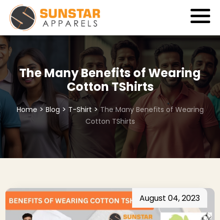
The Many Benefits of Wearing
Cotton TShirts
>
>
>
Home
Blog
T-Shirt
The Many Benefits of Wearing
Cotton TShirts
August 04, 2023