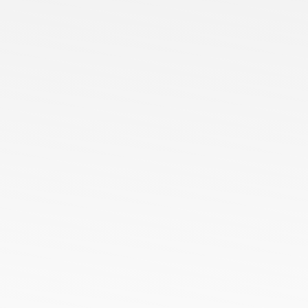
About Us
Services
Blog
Contact us
Our Presence
Ready Stock
Customized Orders
Bulk Orders
ODM Orders
OEM Orders
HoneyComb All Season Polo Collar T-Shirts