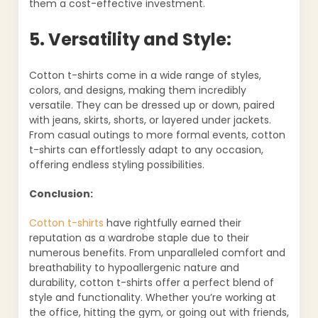
them a cost-effective investment.
5. Versatility and Style:
Cotton t-shirts come in a wide range of styles,
colors, and designs, making them incredibly
versatile. They can be dressed up or down, paired
with jeans, skirts, shorts, or layered under jackets.
From casual outings to more formal events, cotton
t-shirts can effortlessly adapt to any occasion,
offering endless styling possibilities.
Conclusion:
Cotton t-shirts
have rightfully earned their
reputation as a wardrobe staple due to their
numerous benefits. From unparalleled comfort and
breathability to hypoallergenic nature and
durability, cotton t-shirts offer a perfect blend of
style and functionality. Whether you’re working at
the office, hitting the gym, or going out with friends,