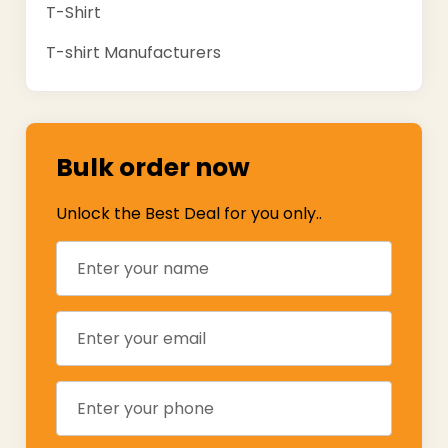
T-Shirt
T-shirt Manufacturers
Bulk order now
Unlock the Best Deal for you only..