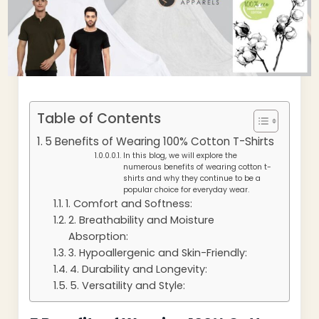
Table of Contents
5 Benefits of Wearing 100% Cotton T-Shirts
In this blog, we will explore the
numerous benefits of wearing cotton t-
shirts and why they continue to be a
popular choice for everyday wear.
1. Comfort and Softness:
2. Breathability and Moisture
Absorption:
3. Hypoallergenic and Skin-Friendly:
4. Durability and Longevity:
5. Versatility and Style: