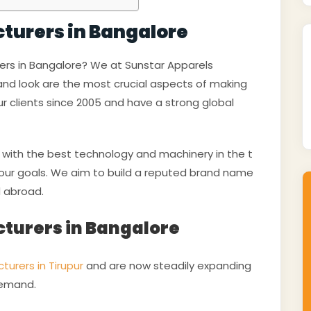
cturers in Bangalore
rers in Bangalore? We at Sunstar Apparels
 and look are the most crucial aspects of making
r clients since 2005 and have a strong global
ith the best technology and machinery in the t
e our goals. We aim to build a reputed brand name
d abroad.
cturers in Bangalore
turers in Tirupur
and are now steadily expanding
 demand.