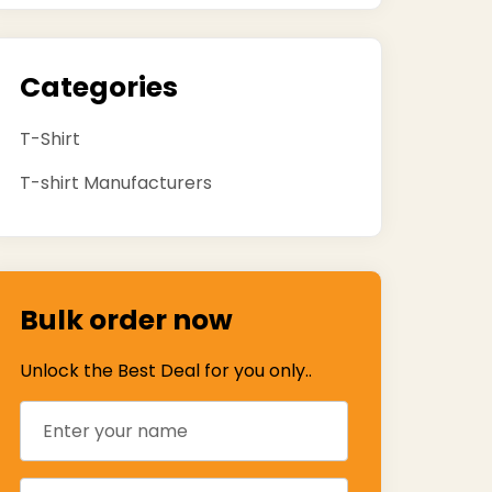
Categories
T-Shirt
T-shirt Manufacturers
Bulk order now
Unlock the Best Deal for you only..