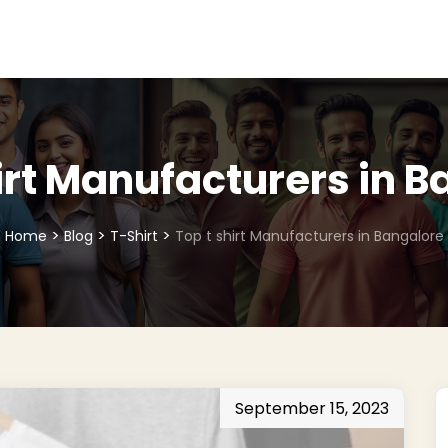
irt Manufacturers in 
>
>
>
Home
Blog
T-Shirt
Top t shirt Manufacturers in Bangalore
September 15, 2023