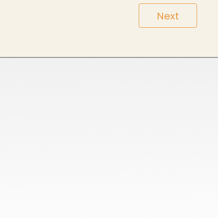
Next
HoneyComb All Season Polo Collar T-Shirts
Cotton Poly Blend Pique Polo Collar T-Shirts
Spun Poly Pique Polo Collar T-Shirts
100% Cotton Pique Polo Collar TShirt
Sports Micro Polyester Round Neck