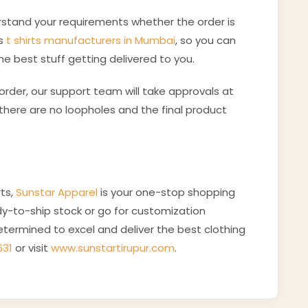
erstand your requirements whether the order is
as
t shirts manufacturers in Mumbai
, so you can
he best stuff getting delivered to you.
rder, our support team will take approvals at
here are no loopholes and the final product
ts,
Sunstar Apparel
is your one-stop shopping
y-to-ship stock or go for customization
termined to excel and deliver the best clothing
631
or visit
www.sunstartirupur.com
.