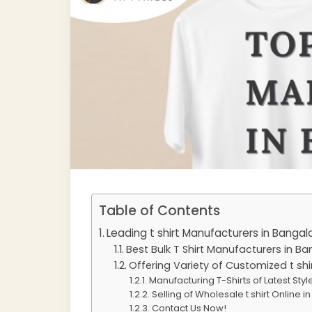
Table of Contents
Leading t shirt Manufacturers in Bangal
Best Bulk T Shirt Manufacturers in B
Offering Variety of Customized t shi
Manufacturing T-Shirts of Latest Sty
Selling of Wholesale t shirt Online 
Contact Us Now!