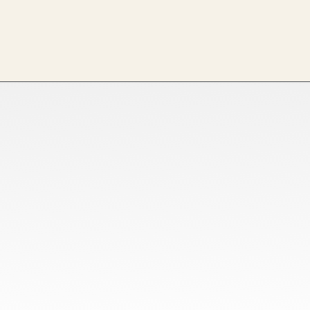
Tamil Nadu
Netaji Apparel Park, NH544,
EETTIVEERAMPALAYAM, New Tirupur,
Tamil Nadu 641666
Ahmedabad