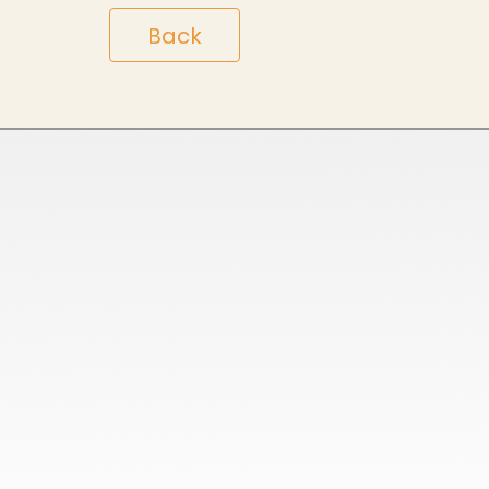
Back
Home
Ready Stock
About Us
Customized Orders
Services
Bulk Orders
Blog
ODM Orders
Contact us
OEM Orders