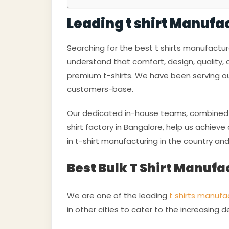
Leading t shirt Manufa
Searching for the best t shirts manufactu
understand that comfort, design, quality,
premium t-shirts. We have been serving ou
customers-base.
Our dedicated in-house teams, combined w
shirt factory in Bangalore, help us achiev
in t-shirt manufacturing in the country an
Best Bulk T Shirt Manufa
We are one of the leading
t shirts manufac
in other cities to cater to the increasing