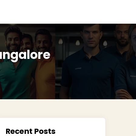
Bangalore
Recent Posts