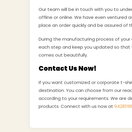
Our team will be in touch with you to und
offline or online. We have even ventured 
place an order quickly and be assured of t
During the manufacturing process of your o
each step and keep you updated so that t
comes out beautifully.
Contact Us Now!
If you want customized or corporate t-shir
destination. You can choose from our read
according to your requirements. We are de
products. Connect with us now at
9428118