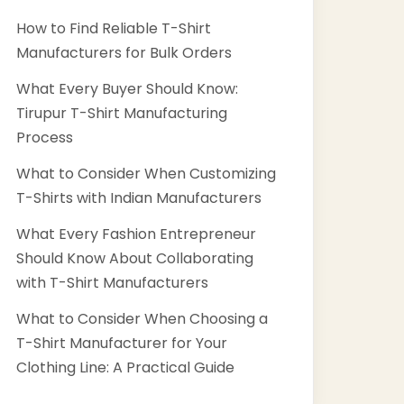
How to Find Reliable T-Shirt
Manufacturers for Bulk Orders
What Every Buyer Should Know:
Tirupur T-Shirt Manufacturing
Process
What to Consider When Customizing
T-Shirts with Indian Manufacturers
What Every Fashion Entrepreneur
Should Know About Collaborating
with T-Shirt Manufacturers
What to Consider When Choosing a
T-Shirt Manufacturer for Your
Clothing Line: A Practical Guide