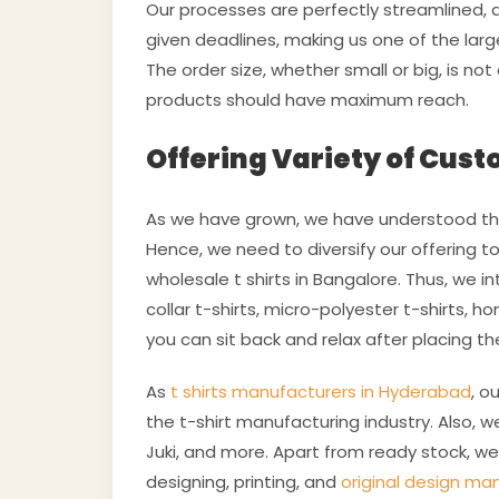
Our processes are perfectly streamlined, a
given deadlines, making us one of the larg
The order size, whether small or big, is not
products should have maximum reach.
Offering Variety of Cust
As we have grown, we have understood tha
Hence, we need to diversify our offering 
wholesale t shirts in Bangalore. Thus, we 
collar t-shirts, micro-polyester t-shirts, 
you can sit back and relax after placing th
As
t shirts manufacturers in Hyderabad
, o
the t-shirt manufacturing industry. Also, w
Juki, and more. Apart from ready stock, we 
designing, printing, and
original design ma