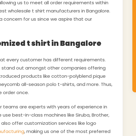
llowing us to meet all order requirements within
est wholesale t shirt manufacturers in Bangalore.
 a concern for us since we aspire that our
omized t shirt in Bangalore
t every customer has different requirements.
to stand out amongst other companies offering
introduced products like cotton-polyblend pique
honeycomb all-season polo t-shirts, and more. Thus,
e order once.
ur teams are experts with years of experience in
e use best-in-class machines like Siruba, Brother,
also offer customization services like logo
nufacturing
, making us one of the most preferred