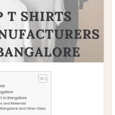
ore
angalore
rt in Bangalore
les and Materials
in Bangalore and Other Cities