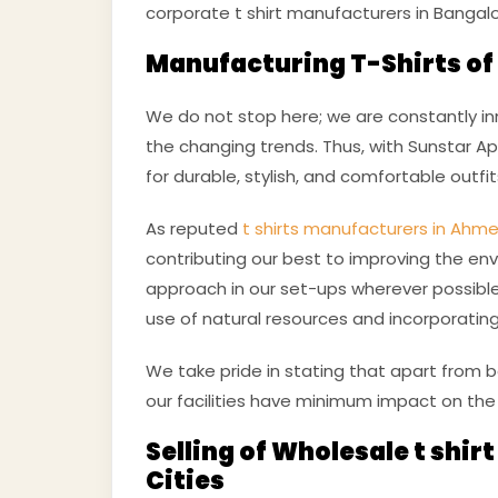
corporate t shirt manufacturers in Bangalo
Manufacturing T-Shirts of 
We do not stop here; we are constantly in
the changing trends. Thus, with Sunstar App
for durable, stylish, and comfortable outfi
As reputed
t shirts manufacturers in Ah
contributing our best to improving the env
approach in our set-ups wherever possible
use of natural resources and incorporating
We take pride in stating that apart from 
our facilities have minimum impact on the
Selling of Wholesale t shir
Cities