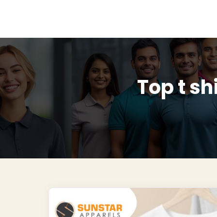
Top t sh