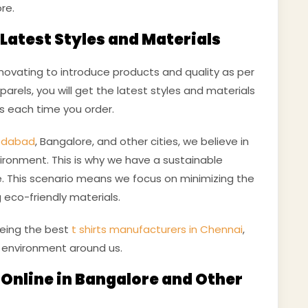
re.
Latest Styles and Materials
novating to introduce products and quality as per
arels, you will get the latest styles and materials
ts each time you order.
medabad
, Bangalore, and other cities, we believe in
ironment. This is why we have a sustainable
. This scenario means we focus on minimizing the
 eco-friendly materials.
being the best
t shirts manufacturers in Chennai
,
 environment around us.
t Online in Bangalore and Other