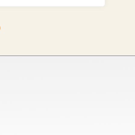
Tamil Nadu
Netaji Apparel Park, NH544,