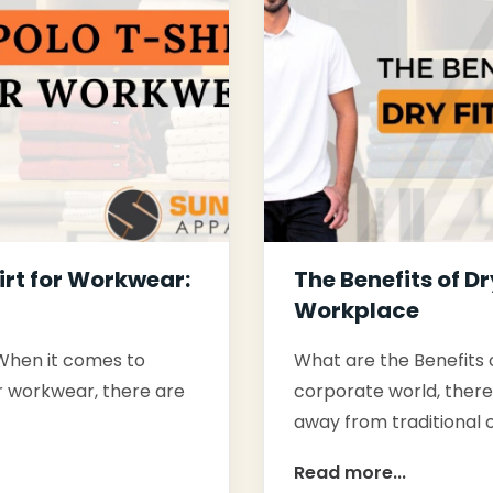
irt for Workwear:
The Benefits of Dr
Workplace
 When it comes to
What are the Benefits o
or workwear, there are
corporate world, there'
away from traditional o
Read more...