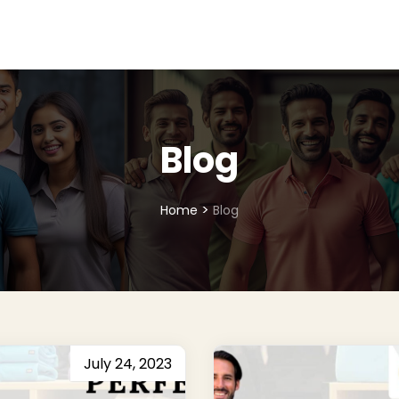
Blog
>
Home
Blog
July 24, 2023