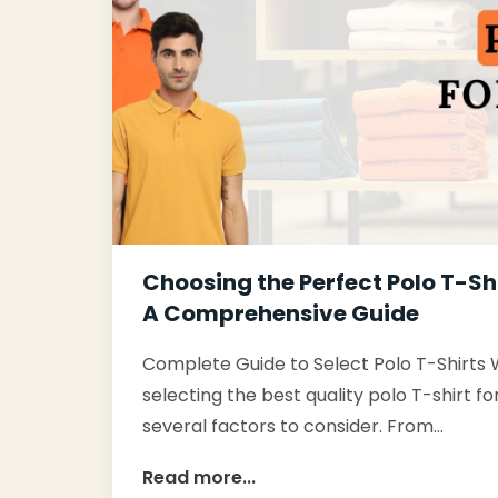
Choosing the Perfect Polo T-Sh
A Comprehensive Guide
Complete Guide to Select Polo T-Shirts
selecting the best quality polo T-shirt f
several factors to consider. From…
Read more...