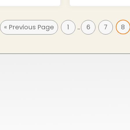
« Previous Page
1
6
7
8
…
HoneyComb All Season Polo Collar T-Shirts
Cotton Poly Blend Pique Polo Collar T-Shirts
Spun Poly Pique Polo Collar T-Shirts