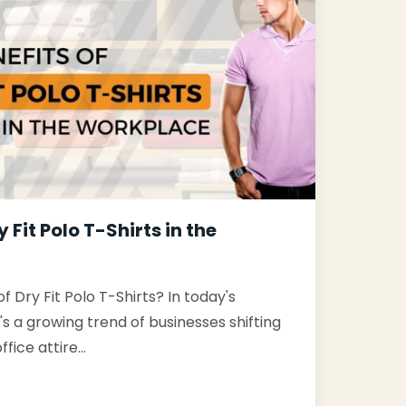
y Fit Polo T-Shirts in the
f Dry Fit Polo T-Shirts? In today's
s a growing trend of businesses shifting
ffice attire…