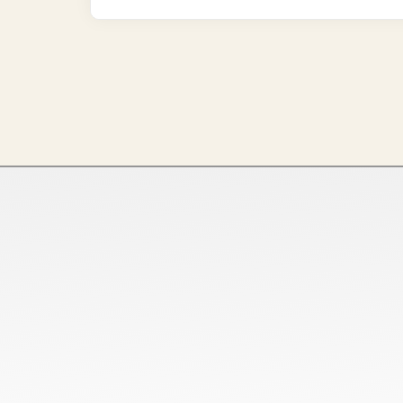
Home
Ready Stock
About Us
Customized Orders
Services
Bulk Orders