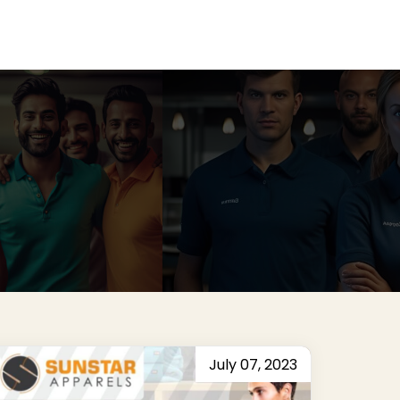
July 07, 2023