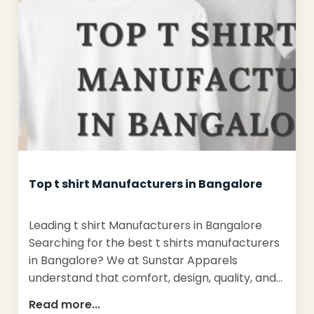
Top t shirt Manufacturers in Bangalore
Leading t shirt Manufacturers in Bangalore
Searching for the best t shirts manufacturers
in Bangalore? We at Sunstar Apparels
understand that comfort, design, quality, and…
Read more...