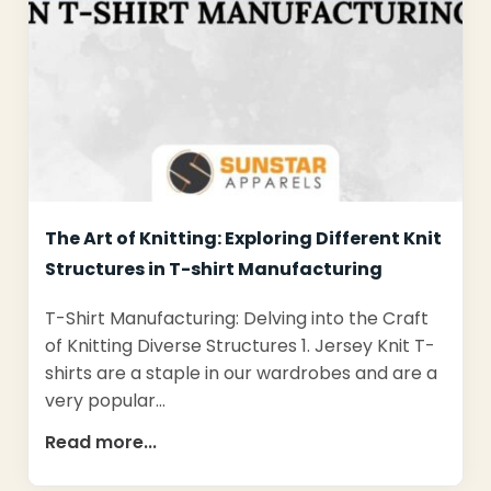
The Art of Knitting: Exploring Different Knit
Structures in T-shirt Manufacturing
T-Shirt Manufacturing: Delving into the Craft
of Knitting Diverse Structures 1. Jersey Knit T-
shirts are a staple in our wardrobes and are a
very popular…
Read more...