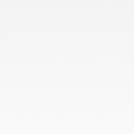
Services
Blog
Contact us
Our Presence
Ready Stock
Customized Orders
Bulk Orders
ODM Orders
OEM Orders
HoneyComb All Season Polo Collar T-Shirts
Cotton Poly Blend Pique Polo Collar T-Shirts