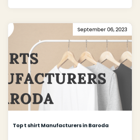
September 06, 2023
Top t shirt Manufacturers in Baroda