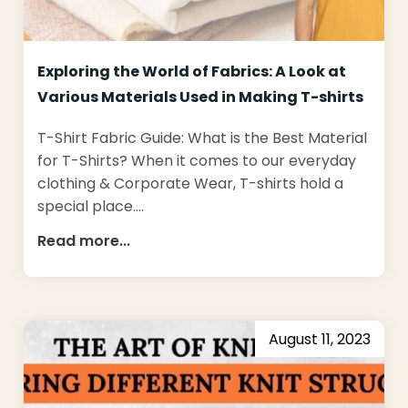
Exploring the World of Fabrics: A Look at
Various Materials Used in Making T-shirts
T-Shirt Fabric Guide: What is the Best Material
for T-Shirts? When it comes to our everyday
clothing & Corporate Wear, T-shirts hold a
special place.…
Read more...
August 11, 2023