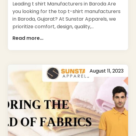
Leading t shirt Manufacturers in Baroda Are
you looking for the top t-shirt manufacturers
in Baroda, Gujarat? At Sunstar Apparels, we
prioritize comfort, design, quality,…
Read more...
August 11, 2023