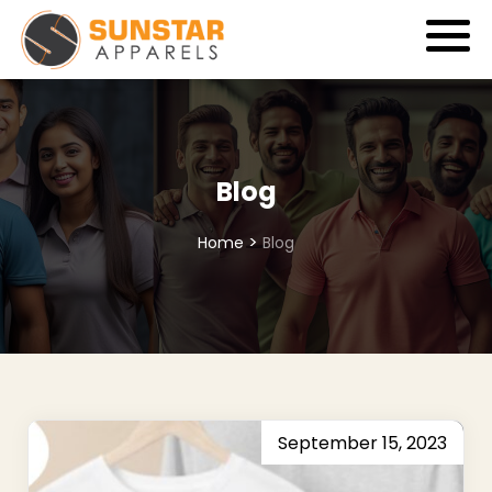
Blog
>
Home
Blog
September 15, 2023