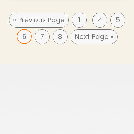
« Previous Page
1
4
5
…
6
7
8
Next Page »
Home
About Us